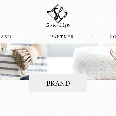
RAND
PARTNER
C
BRAND