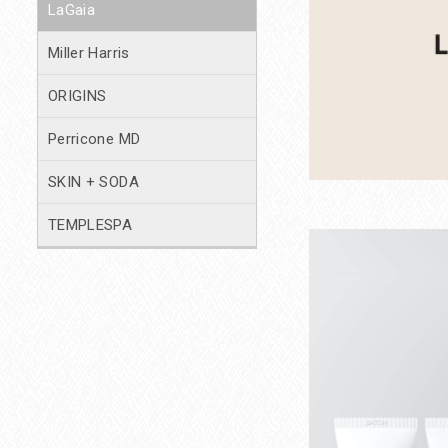
LaGaia
Miller Harris
ORIGINS
Perricone MD
SKIN + SODA
TEMPLESPA