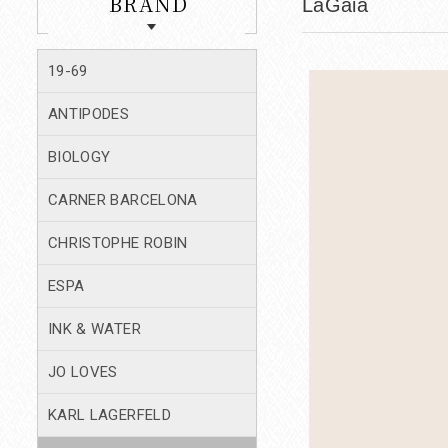
BRAND
LaGaia
19-69
ANTIPODES
BIOLOGY
CARNER BARCELONA
CHRISTOPHE ROBIN
ESPA
INK & WATER
JO LOVES
KARL LAGERFELD