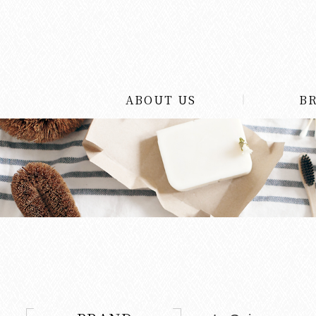
ABOUT US
B