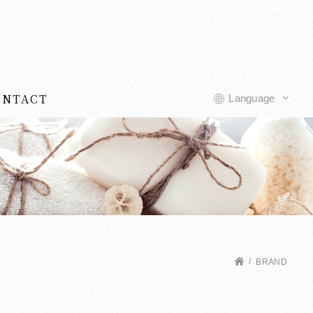
ONTACT
Language
BRAND