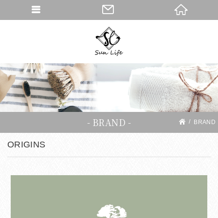
BRAND
BRAND
ORIGINS